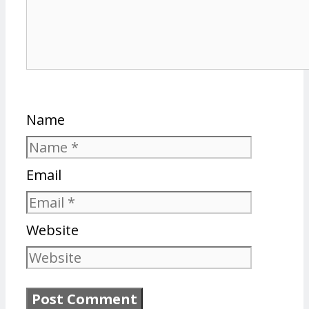
Name
Email
Website