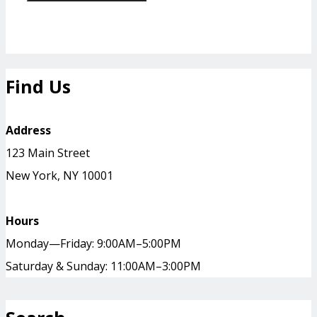
Find Us
Address
123 Main Street
New York, NY 10001
Hours
Monday—Friday: 9:00AM–5:00PM
Saturday & Sunday: 11:00AM–3:00PM