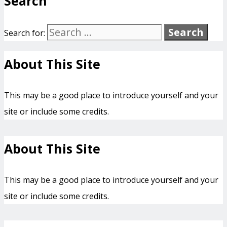
Search
Search for:
About This Site
This may be a good place to introduce yourself and your
site or include some credits.
About This Site
This may be a good place to introduce yourself and your
site or include some credits.