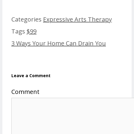
Categories
Expressive Arts Therapy
Tags
$99
3 Ways Your Home Can Drain You
Leave a Comment
Comment