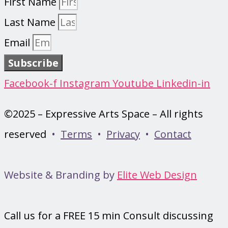
First Name
Last Name
Email
Subscribe
Facebook-f
Instagram
Youtube
Linkedin-in
©2025 – Expressive Arts Space – All rights
reserved
•
Terms
•
Privacy
•
Contact
Website & Branding by
Elite Web Design
Call us for a FREE 15 min Consult discussing