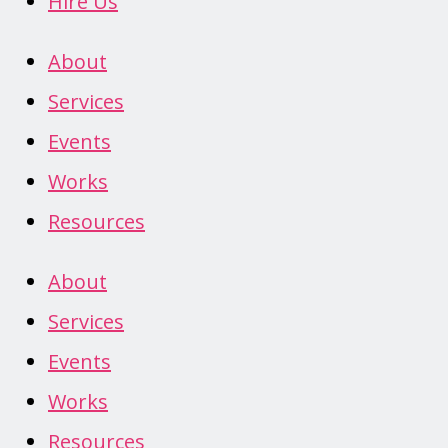
Hire Us
About
Services
Events
Works
Resources
About
Services
Events
Works
Resources