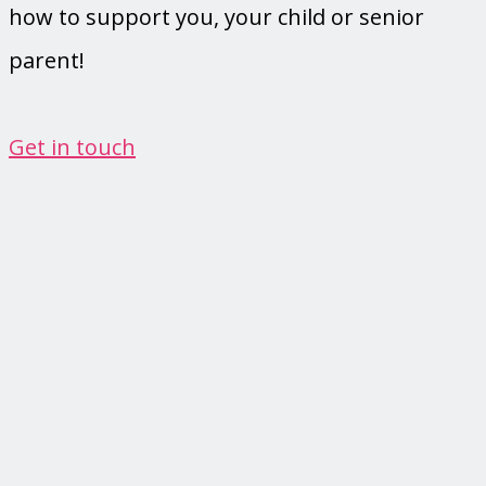
how to support you, your child or senior
parent!
Get in touch