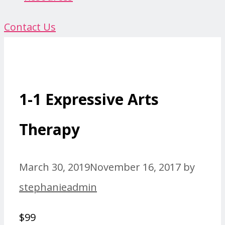
Contact Us
1-1 Expressive Arts
Therapy
March 30, 2019
November 16, 2017
by
stephanieadmin
$99