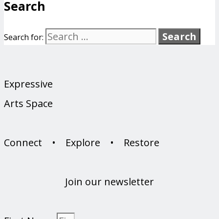
Search
Search for:
Expressive
Arts Space
Connect • Explore • Restore
Join our newsletter