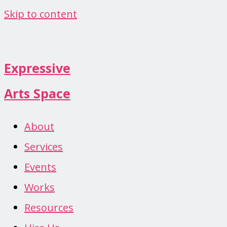
Skip to content
Expressive
Arts Space
About
Services
Events
Works
Resources